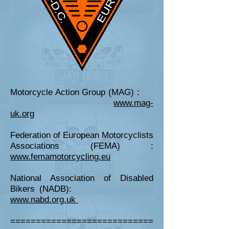
Motorcycle Action Group (MAG) :
www.mag-
uk.org
Federation of European Motorcyclists
Associations (FEMA) :
www.femamotorcycling.eu
National Association of Disabled
Bikers (NADB):
www.nabd.org.uk
============================