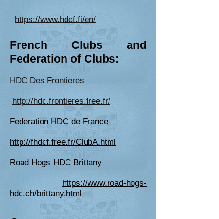
https://www.hdcf.fi/en/
Fr
ench Clubs and
Federation of Cl
ubs:
HDC Des Frontieres
http://hdc.frontieres.free.fr/
Federation HDC de France
http://fhdcf.free.fr/ClubA.html
Road Hogs HDC Brittany
https://www.road-hogs-
hdc.ch/brittany.html