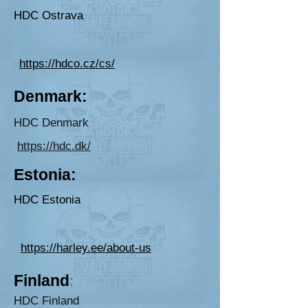
HDC Ostrava
https://hdco.cz/cs/
De
nmark:
H
DC D
enmark
https://hdc.dk/
E
ston
ia:
HDC Estonia
https://harley.ee/about-us
Finlan
d
:
HDC Finland