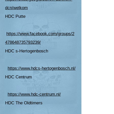
dcn/welkom
HDC Putte
https://www.facebook.com/groups/2
478648735793239/
HDC s-Hertogenbosch
https://www.hdcs-hertogenbosch.nl/
HDC Centrum
https://www.hdc-centrum.nl/
HDC The Oldtimers