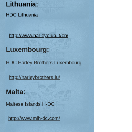
Lithuania:
HDC Lithuania
http://www.harleyclub.lt/en/
Luxembour
g:
HDC Harley Brothers Luxembourg
http://harleybrothers.lu/
Malta:
Maltese Isla
nds H
-DC
http://www.mih-dc.com/