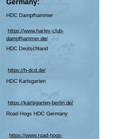
Germany:
HDC Dampfhammer
https://www.harley-club-
dampfhammer.de/
HDC Deutschland
https://h-dcd.de/
HDC Karlsgarten
https://karlsgarten-berlin.de/
Road Hogs HDC Germany
https://www.road-hogs-