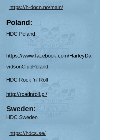
https://h-docn.no/main/
P
oland:
HDC Poland
https://www.facebook.com/HarleyDa
vidsonClubPoland
HDC Rock 'n' Roll
http://roadnroll.pl/
Sweden
:
HDC
Sweden
https://hdcs.se/