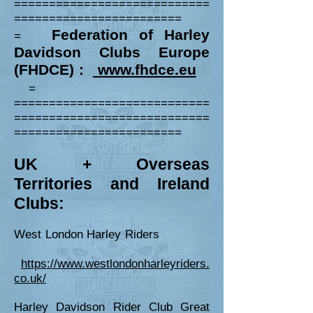
============================
========================
Federation of Harley
=
David
s
on Clubs Europe
(FHDCE) :
www.fhdce.eu
=
============================
============================
========================
UK +
Overseas
Territories and Irel
and
Clubs:
West London Harley Riders
https://www.westlondonharleyriders.
co.uk/
Harley Davidson Rider Club Great