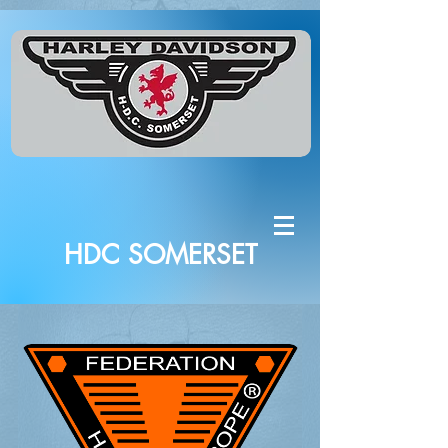
HDC SOMERSET