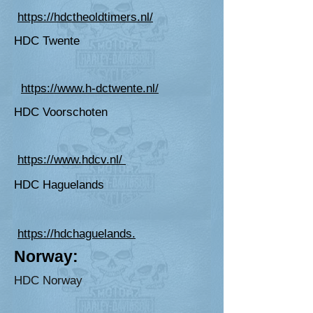
https://hdctheoldtimers.nl/
HDC Twente
https://www.h-dctwente.nl/
HDC Voorschoten
https://www.hdcv.nl/
HDC Haguelands
https://hdchaguelands.
Norway:
HD
C Norway