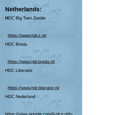
Netherlands:
H
DC Big T
win Zwolle
https://www.hdcz.nl/
HDC
Breda
https://www.hdcbreda.nl/
HDC Liberator
https://www.hdcliberator.nl/
HDC Nederland
https://sites.google.com/h-dcn.nl/h-