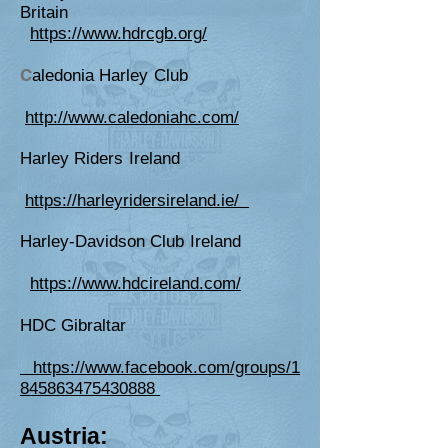
Britain
https://www.hdrcgb.org/
C
aledonia Harley Club
http://www.caledoniahc.com/
Harley Riders Ireland
https://harleyridersireland.ie/
Harley-Davidson Club Ireland
https://www.hdcireland.com/
HDC Gibraltar
https://www.facebook.com/groups/1
845863475430888
Austria: