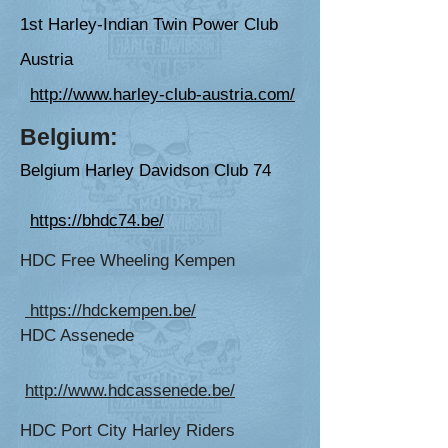
1st Harley-Indian Twin Power Club
Austria
http://www.harley-club-austria.com/
Belgium:
Belgium Harley Davi
dson Club 74
https://bhdc74.be/
HDC Free Wheeling Kempen
https://hdckempen.be/
HDC Assenede
http://www.hdcassenede.be/
HDC Port City Harley Riders