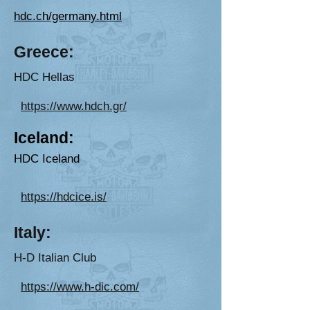
hdc.ch/germany.html
G
reec
e:
HD
C
Hellas
https://www.hdch.gr/
Iceland:
HDC Iceland
https://hdcice.is/
Ital
y:
H-D Italian Club
https://www.h-dic.com/