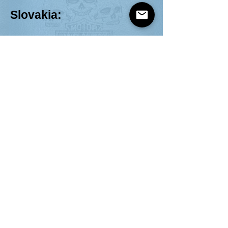
Slovakia:
Harley-Davidson Klub No.1 Slovakia
https://h-
dcno1.sk/
Spain:
HDC Catalunya
https://hdccatalunya.com/calcotada-
a-brafim/
H-DC España-Guadalajara
http://hdc-
guadalajara.es/
Federacion Española d
e