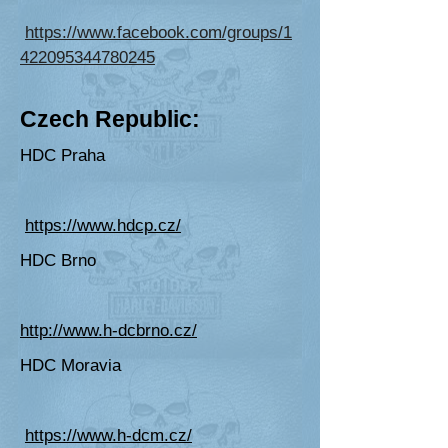
https://www.facebook.com/groups/1
422095344780245
Cze
ch Republic:
HDC Praha
https://www.hdcp.cz/
HDC Brno
http://www.h-dcbrno.cz/
HDC Moravia
https://www.h-dcm.cz/